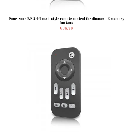
Four-zone RF 2.4G card-style remote control for dimmer - 3 memory
buttons
€36.90