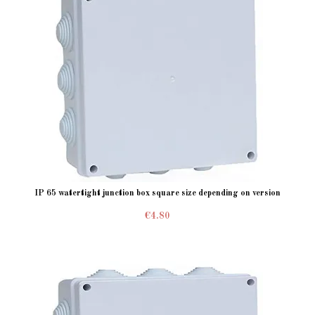
IP 65 watertight junction box square size depending on version
€4.80