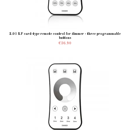
2.4G RF card-type remote control for dimmer - three programmable
buttons
€36.90