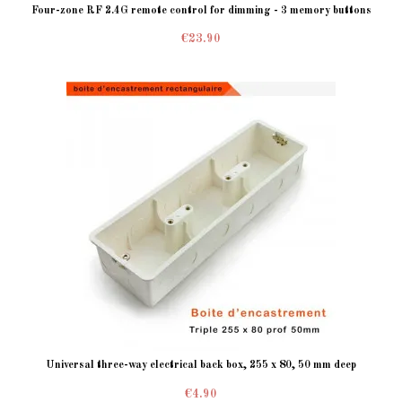
Four-zone RF 2.4G remote control for dimming - 3 memory buttons
€23.90
Universal three-way electrical back box, 255 x 80, 50 mm deep
€4.90