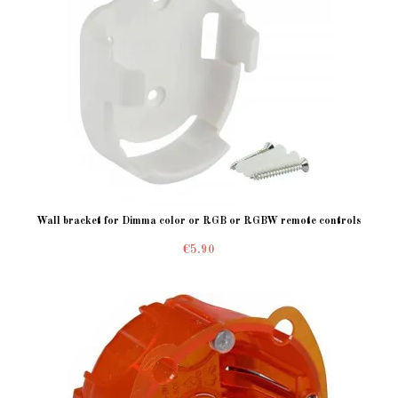
Wall bracket for Dimma color or RGB or RGBW remote controls
€5.90