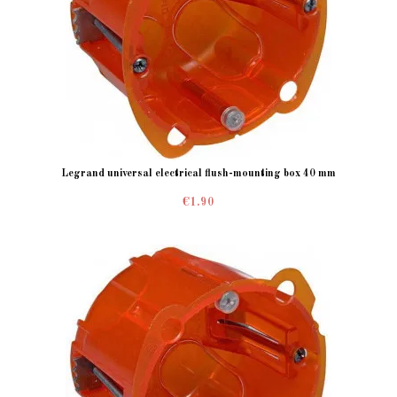
Legrand universal electrical flush-mounting box 40 mm
€1.90