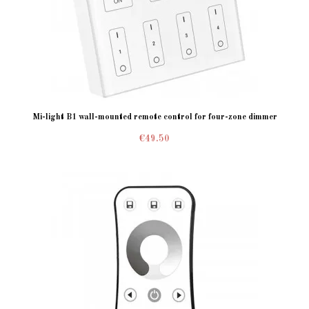
Mi-light B1 wall-mounted remote control for four-zone dimmer
€49.50