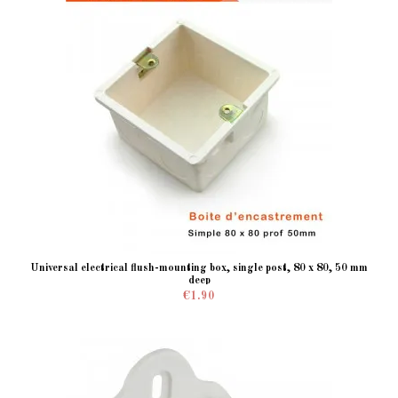
Universal electrical flush-mounting box, single post, 80 x 80, 50 mm
deep
€1.90