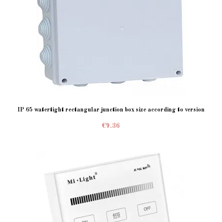
IP 65 watertight rectangular junction box size according to version
€9.36