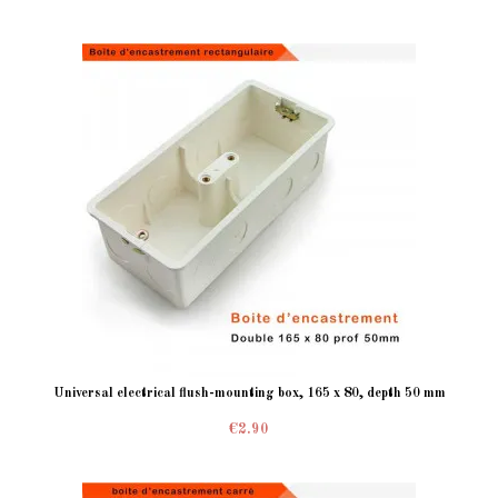
Universal electrical flush-mounting box, 165 x 80, depth 50 mm
€2.90