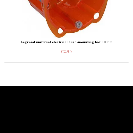
Legrand universal electrical flush-mounting box 50 mm
€2.90
Information Starled
Delivery in France and worldwide
Starled guarantees you a secure payment!
Starled blog
sitemap
Espace Pro