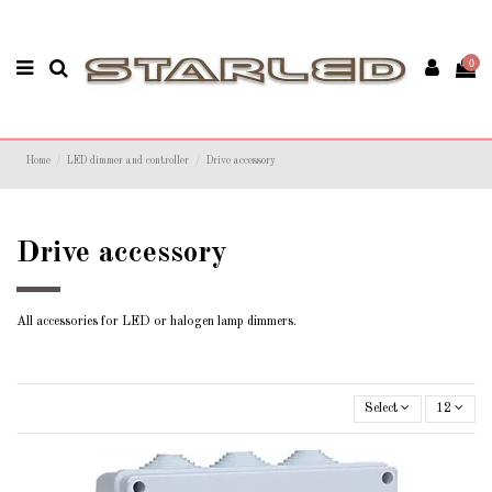
0
Home
LED dimmer and controller
Drive accessory
Drive accessory
All accessories for LED or halogen lamp dimmers.
Select
12