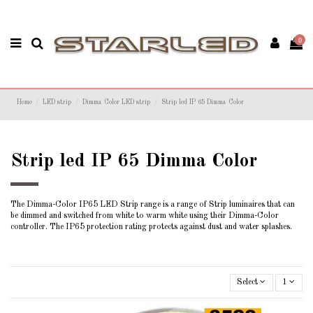
0
Home
LED strip
Dimma Color LED strip
Strip led IP 65 Dimma Color
Strip led IP 65 Dimma Color
The Dimma-Color IP65 LED Strip range is a range of Strip luminaires that can
be dimmed and switched from white to warm white using their Dimma-Color
controller. The IP65 protection rating protects against dust and water splashes.
Select
1