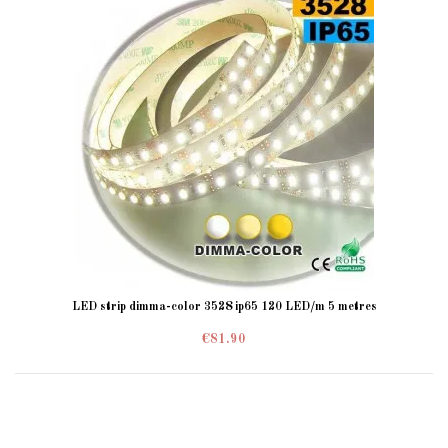
LED strip dimma-color 3528 ip65 120 LED/m 5 metres
€81.90