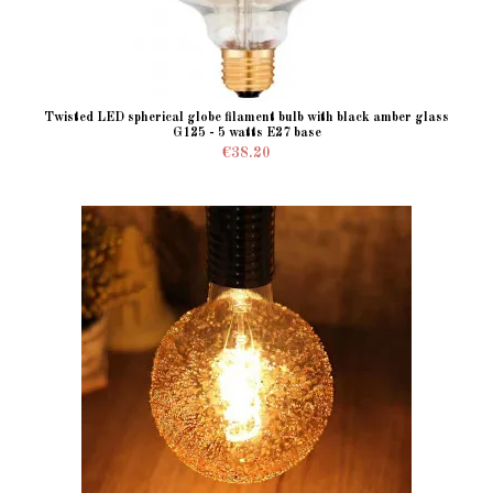
Twisted LED spherical globe filament bulb with black amber glass
G125 - 5 watts E27 base
€38.20