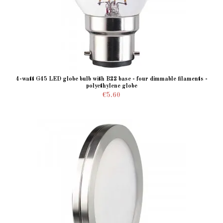
4-watt G45 LED globe bulb with B22 base - four dimmable filaments -
polyethylene globe
€5.60