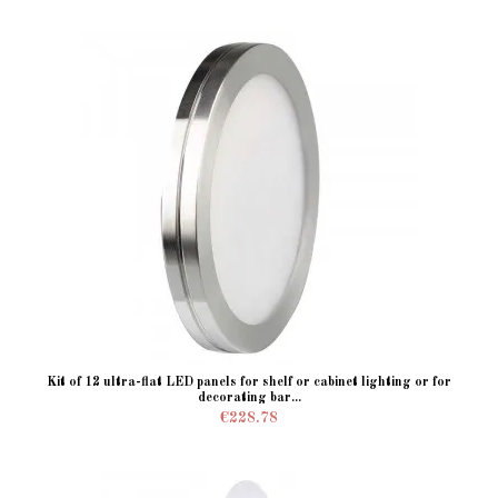
Kit of 12 ultra-flat LED panels for shelf or cabinet lighting or for
decorating bar...
€228.78