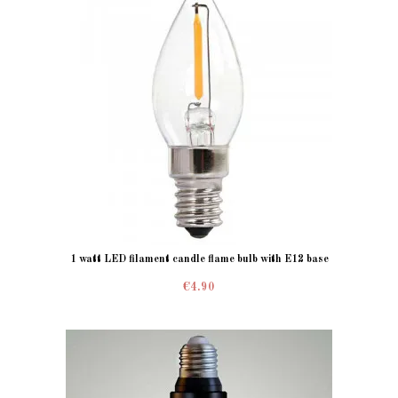
1 watt LED filament candle flame bulb with E12 base
€4.90