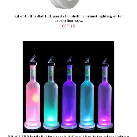
Kit of 4 ultra-flat LED panels for shelf or cabinet lighting or for
decorating bar...
€87.18