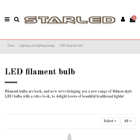
0
Home
Lighting and lighting design
LED filament bulb
LED filament bulb
Filament bulbs are back, and now we're bringing you a new range of Edison-style
LED bulbs with a retro look, to delight lovers of beautiful traditional lights!
Select
48