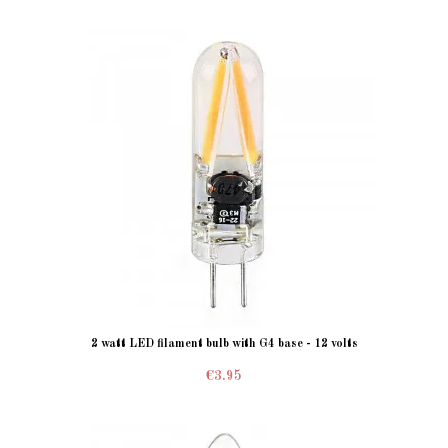
2 watt LED filament bulb with G4 base - 12 volts
€3.95