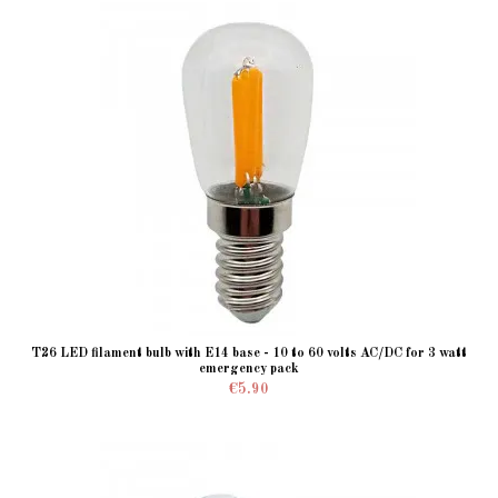
T26 LED filament bulb with E14 base - 10 to 60 volts AC/DC for 3 watt
emergency pack
€5.90