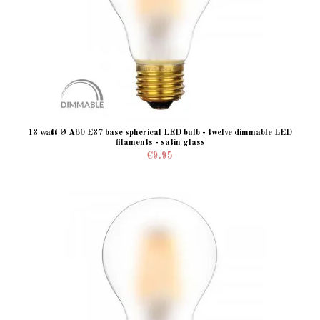
12 watt Ø A60 E27 base spherical LED bulb - twelve dimmable LED
filaments - satin glass
€9.95