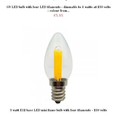
G9 LED bulb with four LED filaments - dimmable to 4 watts at 230 volts
- colour from...
€5.95
3 watt E12 base LED mini flame bulb with four filaments - 230 volts