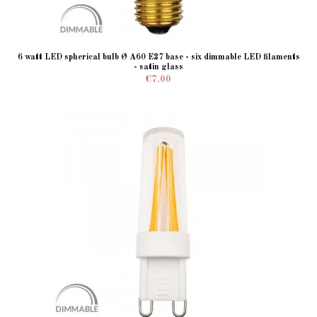
6 watt LED spherical bulb Ø A60 E27 base - six dimmable LED filaments
- satin glass
€7.00