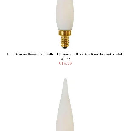
Chant-viron flame lamp with E12 base - 110 Volts - 6 watts - satin white
glass
€14.20