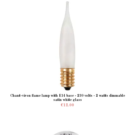
Chant-viron flame lamp with E14 base - 230 volts - 2 watts dimmable
satin white glass
€12.00