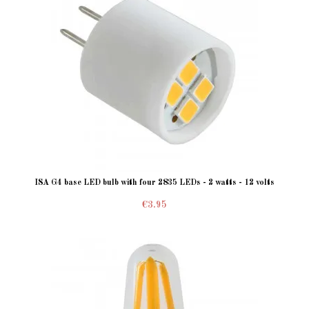
ISA G4 base LED bulb with four 2835 LEDs - 2 watts - 12 volts
€3.95