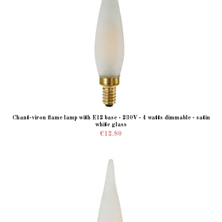
Chant-viron flame lamp with E12 base - 230V - 4 watts dimmable - satin
white glass
€12.80