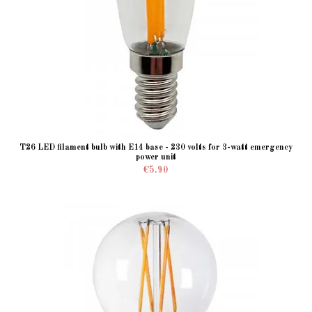
T26 LED filament bulb with E14 base - 230 volts for 3-watt emergency
power unit
€5.90