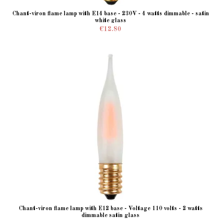
Chant-viron flame lamp with E14 base - 230V - 4 watts dimmable - satin
white glass
€12.80
Chant-viron flame lamp with E12 base - Voltage 110 volts - 2 watts
dimmable satin glass