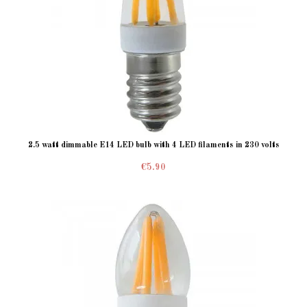
2.5 watt dimmable E14 LED bulb with 4 LED filaments in 230 volts
€5.90