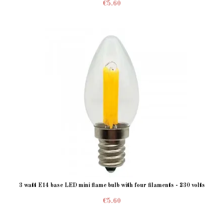
€5.60
3 watt E14 base LED mini flame bulb with four filaments - 230 volts
€5.60