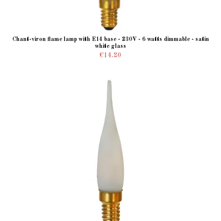
Chant-viron flame lamp with E14 base - 230V - 6 watts dimmable - satin
white glass
€14.20