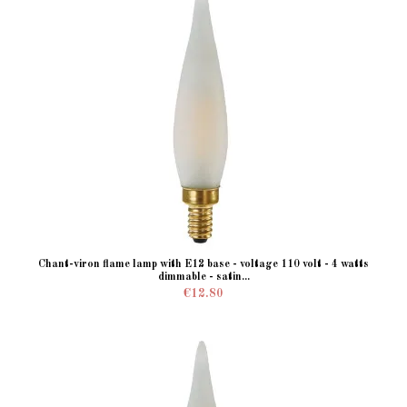
Chant-viron flame lamp with E12 base - voltage 110 volt - 4 watts
dimmable - satin...
€12.80