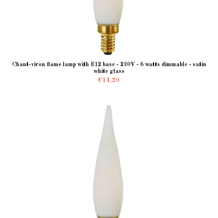
Chant-viron flame lamp with E12 base - 230V - 6 watts dimmable - satin
white glass
€14.20