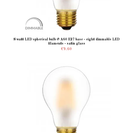
8 watt LED spherical bulb Ø A60 E27 base - eight dimmable LED
filaments - satin glass
€9.60