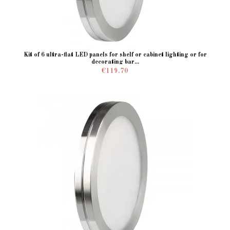
Kit of 6 ultra-flat LED panels for shelf or cabinet lighting or for
decorating bar...
€119.70