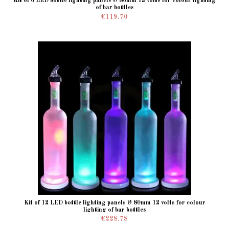
Kit of 6 LED bottle lighting panels Ø 80mm 12 volts for colour lighting
of bar bottles
€119.70
Kit of 12 LED bottle lighting panels Ø 80mm 12 volts for colour
lighting of bar bottles
€228.78