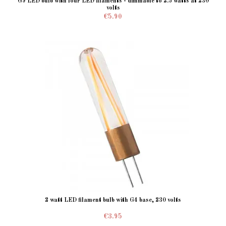
G9 LED bulb with four LED filaments - dimmable to 2.5 watts at 230
volts
€5.90
2 watt LED filament bulb with G4 base, 230 volts
€3.95