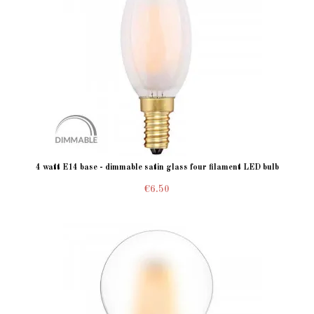
4 watt E14 base - dimmable satin glass four filament LED bulb
€6.50