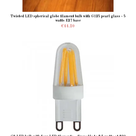
Twisted LED spherical globe filament bulb with G125 pearl glass - 5
watts E27 base
€44.20