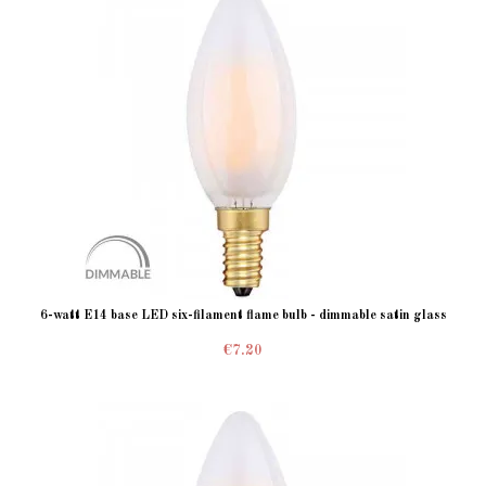
6-watt E14 base LED six-filament flame bulb - dimmable satin glass
€7.20