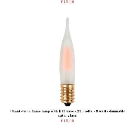
€12.00
Chant-viron flame lamp with E12 base - 230 volts - 2 watts dimmable
satin glass
€12.00