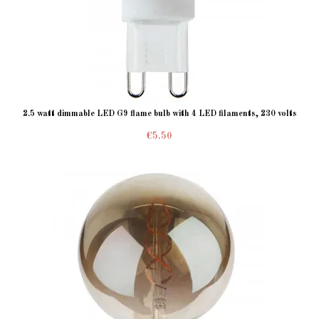
2.5 watt dimmable LED G9 flame bulb with 4 LED filaments, 230 volts
€5.50