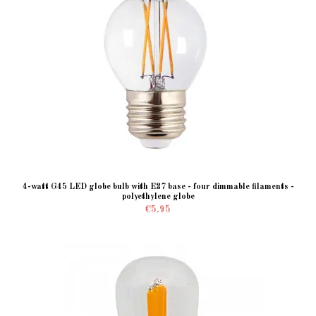
4-watt G45 LED globe bulb with E27 base - four dimmable filaments -
polyethylene globe
€5.95