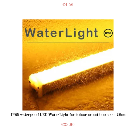
€4.50
IP65 waterproof LED WaterLight for indoor or outdoor use - 28cm
€23.00