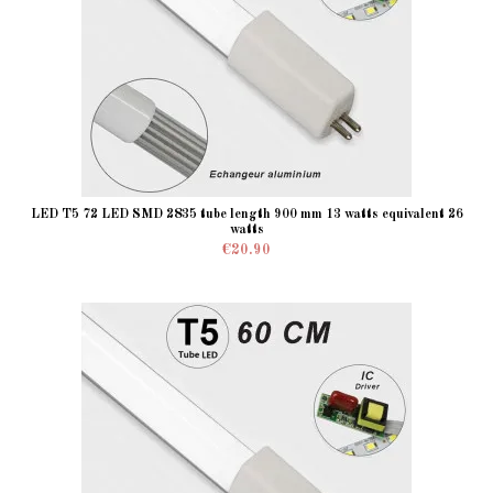
LED T5 72 LED SMD 2835 tube length 900 mm 13 watts equivalent 26
watts
€20.90