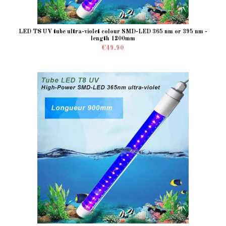
LED T8 UV tube ultra-violet colour SMD-LED 365 nm or 395 nm -
length 1200mm
€49.90