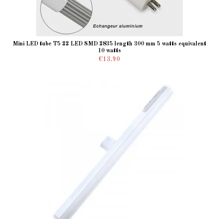
Mini LED tube T5 22 LED SMD 2835 length 300 mm 5 watts equivalent
10 watts
€13.90