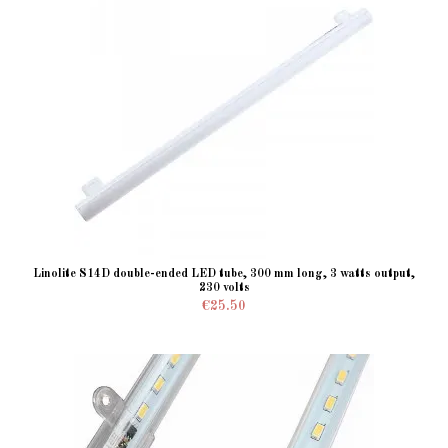
Linolite S14D double-ended LED tube, 300 mm long, 3 watts output,
230 volts
€25.50