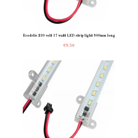
Ecodelie 230 volt 17 watt LED strip light 900mm long
€8.50