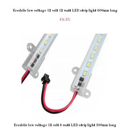
Ecodelie low voltage 12 volt 12 watt LED strip light 600mm long
€6.95
Ecodelie low voltage 12 volt 6 watt LED strip light 300mm long