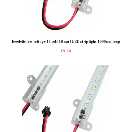
Ecodelie low voltage 12 volt 18 watt LED strip light 1000mm long
€9.90