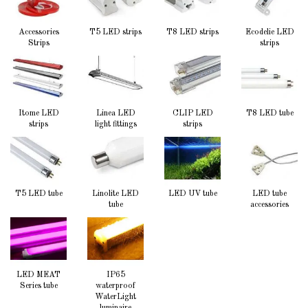
Accessories
T5 LED strips
T8 LED strips
Ecodelie LED
Strips
strips
Itome LED
Linea LED
CLIP LED
T8 LED tube
strips
light fittings
strips
T5 LED tube
Linolite LED
LED UV tube
LED tube
tube
accessories
LED MEAT
IP65
Series tube
waterproof
WaterLight
luminaire