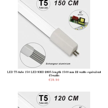
LED T5 tube 150 LED SMD 2835 length 1500 mm 22 watts equivalent
45watts
€39.90