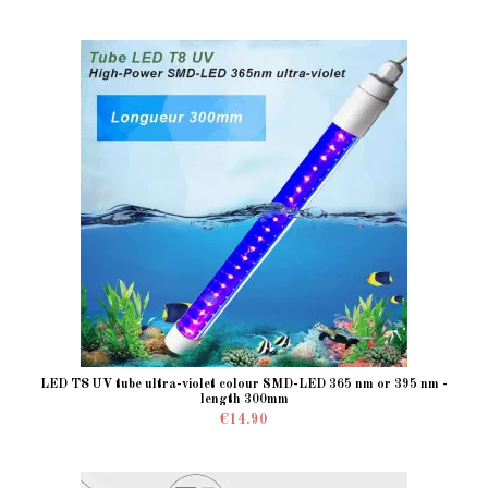
LED T8 UV tube ultra-violet colour SMD-LED 365 nm or 395 nm -
length 300mm
€14.90