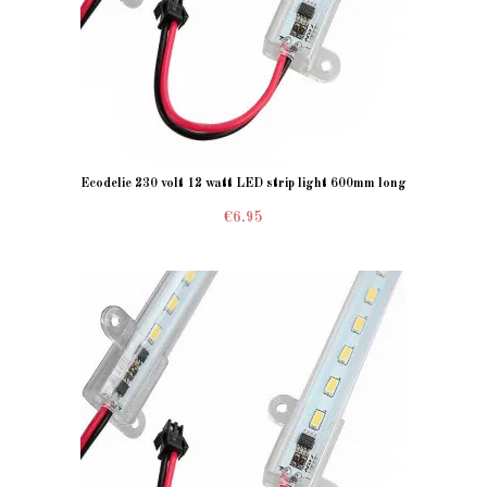
Ecodelie 230 volt 12 watt LED strip light 600mm long
€6.95