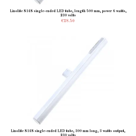
Linolite S14S single-ended LED tube, length 500 mm, power 6 watts,
230 volts
€28.50
Linolite S14S single-ended LED tube, 300 mm long, 3 watts output,
230 volts