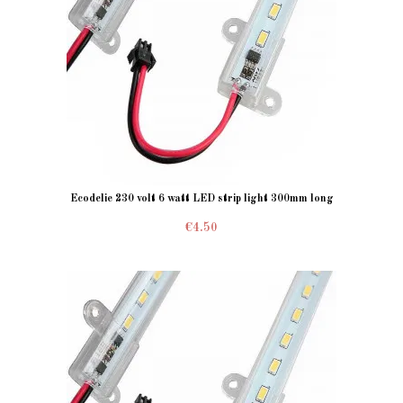
Ecodelie 230 volt 6 watt LED strip light 300mm long
€4.50