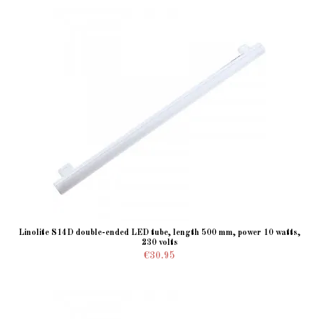
Linolite S14D double-ended LED tube, length 500 mm, power 10 watts,
230 volts
€30.95