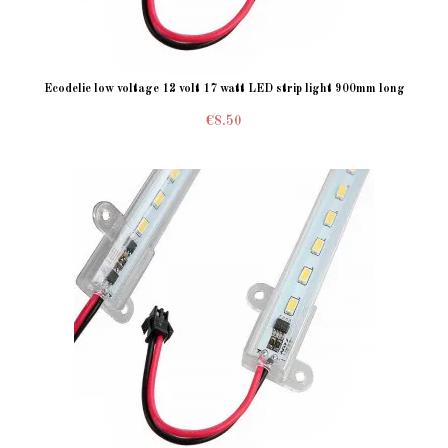
Ecodelie low voltage 12 volt 17 watt LED strip light 900mm long
€8.50