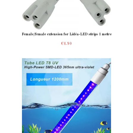
Female/female extension for Lidéa-LED strips 1 metre
€4.90