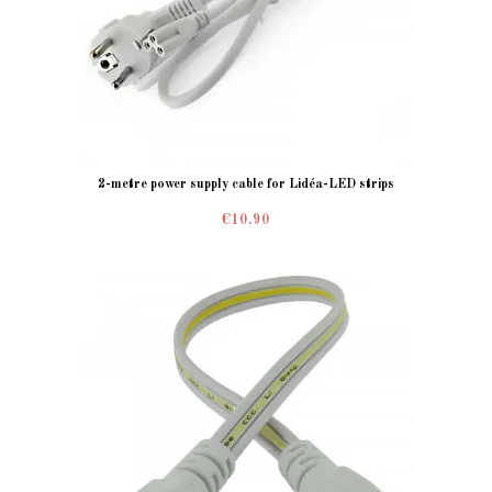
2-metre power supply cable for Lidéa-LED strips
€10.90