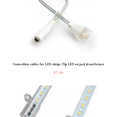
Connection cables for LED strips Clip LED on jack transformer
€7.10