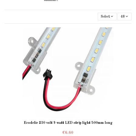
Select
48
Ecodelie 230 volt 9 watt LED strip light 500mm long
€6.60