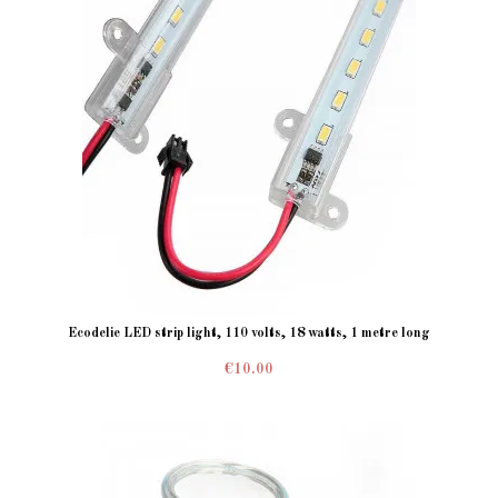
Ecodelie LED strip light, 110 volts, 18 watts, 1 metre long
€10.00