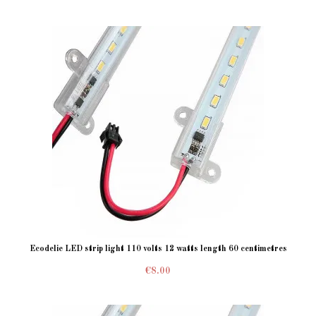
Ecodelie LED strip light 110 volts 12 watts length 60 centimetres
€8.00