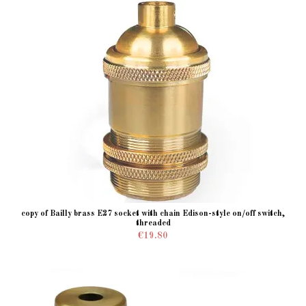
copy of Bailly brass E27 socket with chain Edison-style on/off switch,
threaded
€19.80