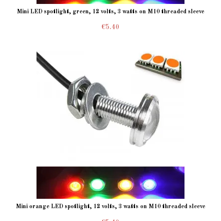
Mini LED spotlight, green, 12 volts, 3 watts on M10 threaded sleeve
€5.40
Mini orange LED spotlight, 12 volts, 3 watts on M10 threaded sleeve