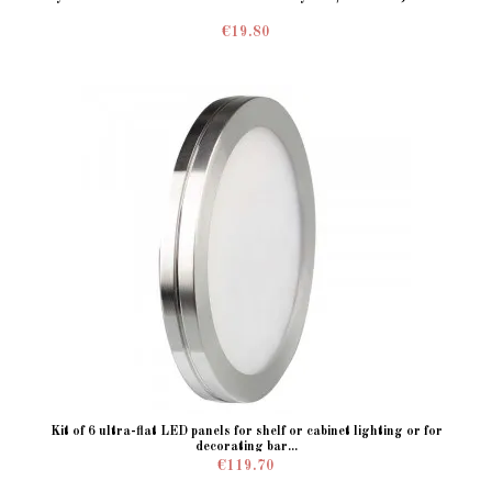
€19.80
Kit of 6 ultra-flat LED panels for shelf or cabinet lighting or for
decorating bar...
€119.70