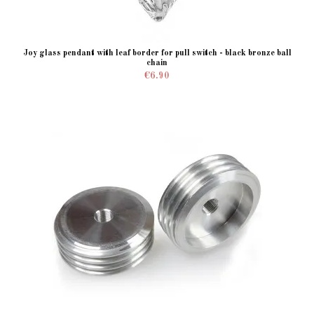
Joy glass pendant with leaf border for pull switch - black bronze ball
chain
€6.90