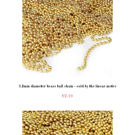
3.2mm diameter brass ball chain - sold by the linear metre
€2.10