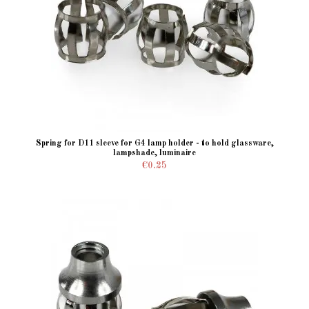
Spring for D11 sleeve for G4 lamp holder - to hold glassware,
lampshade, luminaire
€0.25