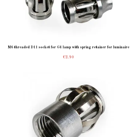
M6 threaded D11 socket for G4 lamp with spring retainer for luminaire
€2.90