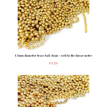
4.5mm diameter brass ball chain - sold by the linear metre
€3.20