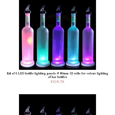
Kit of 6 LED bottle lighting panels Ø 80mm 12 volts for colour lighting
of bar bottles
€119.70