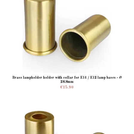
Brass lampholder holder with collar for E14 / E12 lamp bases - Ø
28.8mm
€15.90