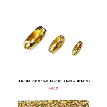
Brass end caps for ball link chain - choice of diameters
€0.18