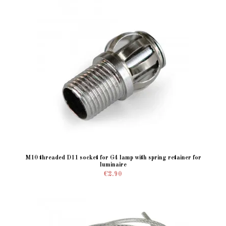
M10 threaded D11 socket for G4 lamp with spring retainer for
luminaire
€2.90