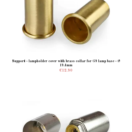
Support - lampholder cover with brass collar for G9 lamp base - Ø
19.4mm
€12.90