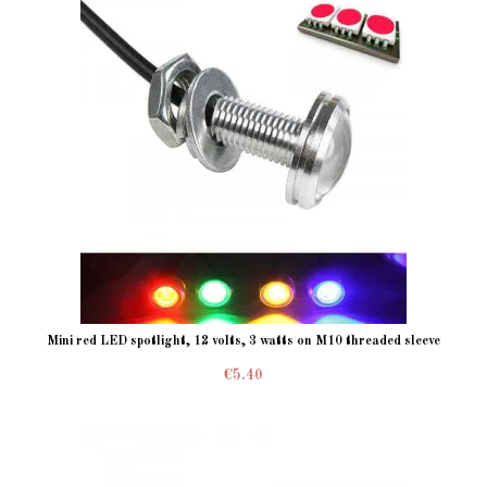
Mini red LED spotlight, 12 volts, 3 watts on M10 threaded sleeve
€5.40