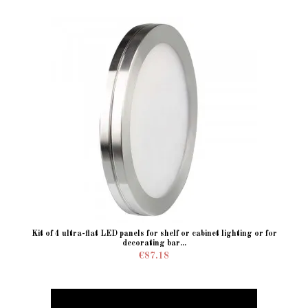
Kit of 4 ultra-flat LED panels for shelf or cabinet lighting or for
decorating bar...
€87.18