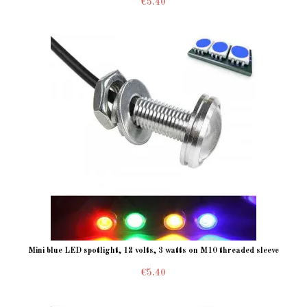
€5.40
Mini blue LED spotlight, 12 volts, 3 watts on M10 threaded sleeve
€5.40