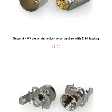
Support - G9 porcelain socket cover on claw with M10 tapping
€2.50