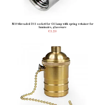
M10 threaded D11 socket for G4 lamp with spring retainer for
luminaire, glassware
€3.20