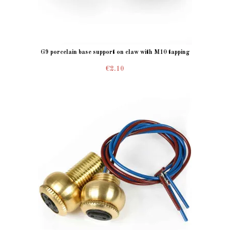
G9 porcelain base support on claw with M10 tapping
€2.10