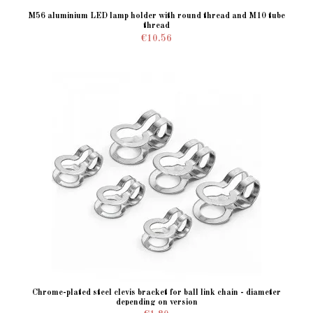
M56 aluminium LED lamp holder with round thread and M10 tube
thread
€10.56
Chrome-plated steel clevis bracket for ball link chain - diameter
depending on version