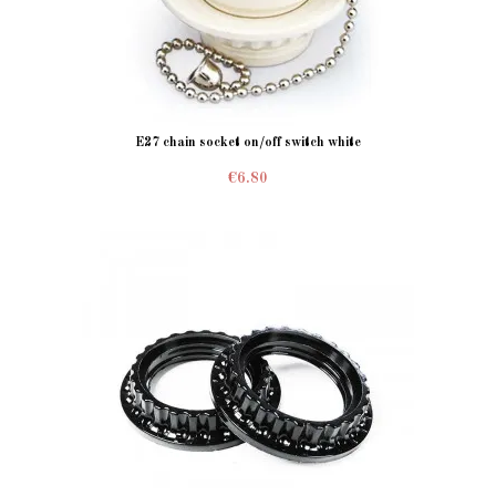
E27 chain socket on/off switch white
€6.80