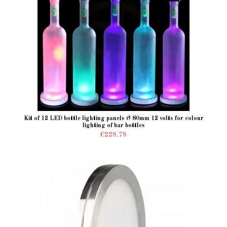
Kit of 12 LED bottle lighting panels Ø 80mm 12 volts for colour
lighting of bar bottles
€228.78