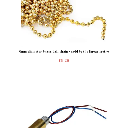
6mm diameter brass ball chain - sold by the linear metre
€5.20