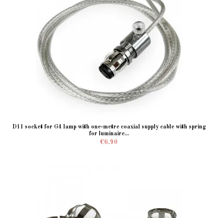
D11 socket for G4 lamp with one-metre coaxial supply cable with spring
for luminaire...
€6.90