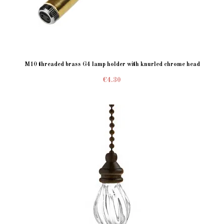
M10 threaded brass G4 lamp holder with knurled chrome head
€4.30