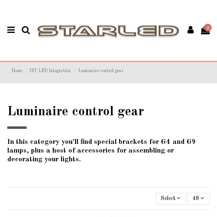
0
Home
DIY LED Integration
Luminaire control gear
Luminaire control gear
In this category you'll find special brackets for G4 and G9
lamps, plus a host of accessories for assembling or
decorating your lights.
Select
48