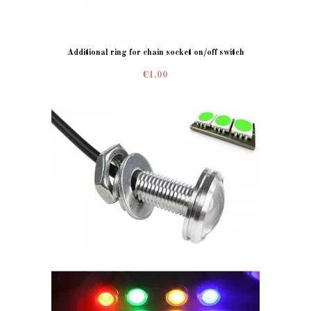
Additional ring for chain socket on/off switch
€1.00