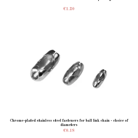
€1.20
Chrome-plated stainless steel fasteners for ball link chain - choice of
diameters
€0.18