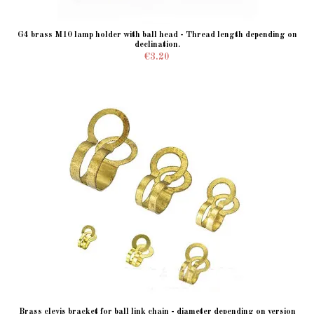
G4 brass M10 lamp holder with ball head - Thread length depending on
declination.
€3.20
Brass clevis bracket for ball link chain - diameter depending on version