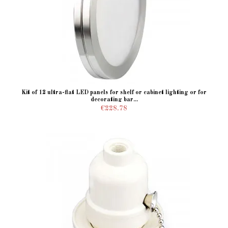
Kit of 12 ultra-flat LED panels for shelf or cabinet lighting or for
decorating bar...
€228.78