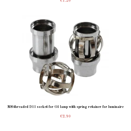
€1.20
M8 threaded D11 socket for G4 lamp with spring retainer for luminaire
€2.90