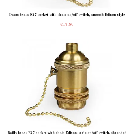
Daum brass E27 socket with chain on/off switch, smooth Edison style
€19.80
Bailly brass E27 socket with chain Edison-style on/off switch, threaded