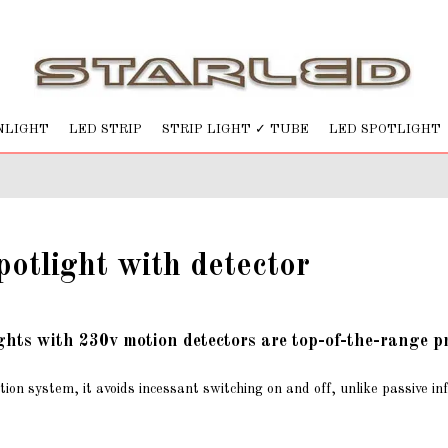
NLIGHT
LED STRIP
STRIP LIGHT ✓ TUBE
LED SPOTLIGHT
otlight with detector
ghts with 230v motion detectors are top-of-the-range p
tion system, it avoids incessant switching on and off, unlike passive in