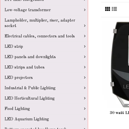
Low-voltage transformer
Lampholder, multiplier, riser, adapter
socket
Electrical cables, connectors and tools
LED strip
LED panels and downlights
LED strips and tubes
LED projectors
Industrial & Public Lighting
LED Horticultural Lighting
Food Lighting
30 watt L
LED Aquarium Lighting