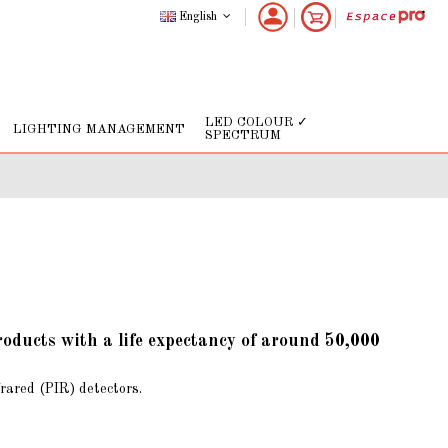
English
LED COLOUR ✓
LIGHTING MANAGEMENT
SPECTRUM
roducts with a life expectancy of around 50,000
frared (PIR) detectors.