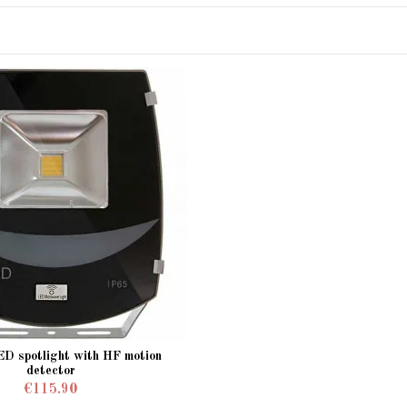
ED spotlight with HF motion
detector
€115.90