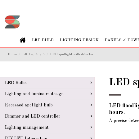
LED BULB
LIGHTING DESIGN
PANELS ✓ DOW
Home
LED spotlight
LED spotlight with detector
LED sp
LED Bulbs
Lighting and luminaire design
Recessed spotlight Bulb
LED floodli
hours.
Dimmer and LED controller
A precise detec
Lighting management
DIY LED Integration