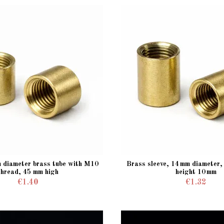
m diameter brass tube with M10
Brass sleeve, 14 mm diameter
thread, 45 mm high
height 10 mm
€1.40
€1.32