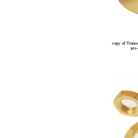
copy of Tenu
pre