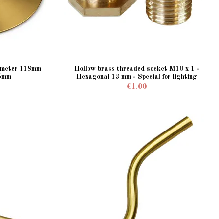
iameter 118mm
Hollow brass threaded socket M10 x 1 -
 5mm
Hexagonal 13 mm - Special for lighting
fixtures
€1.00