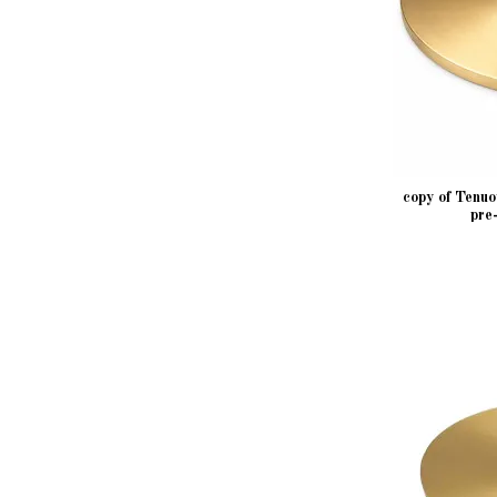
copy of Tenu
pre