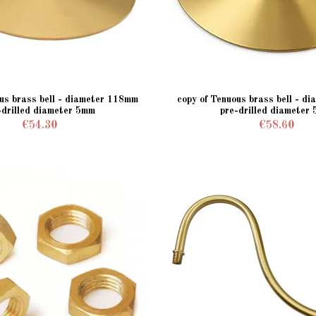
ous brass bell - diameter 118mm
copy of Tenuous brass bell - d
-drilled diameter 5mm
pre-drilled diameter
€54.30
€58.60