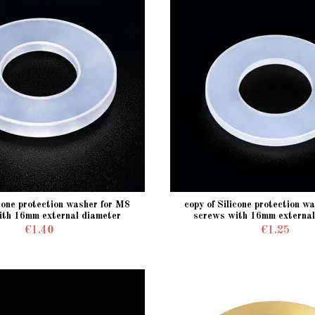
icone protection washer for M8
copy of Silicone protection w
ith 16mm external diameter
screws with 16mm external
€1.40
€1.25