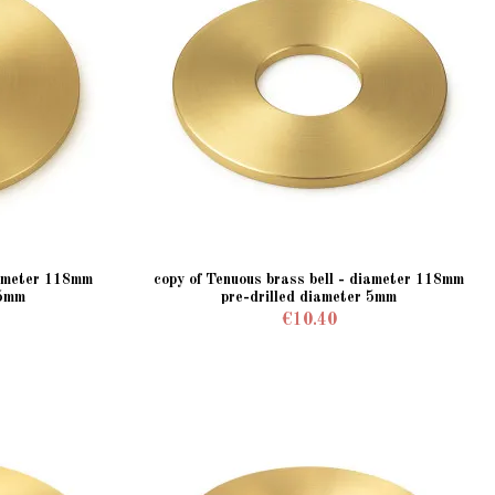
iameter 118mm
copy of Tenuous brass bell - diameter 118mm
 5mm
pre-drilled diameter 5mm
€10.40