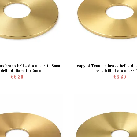
ous brass bell - diameter 118mm
copy of Tenuous brass bell - d
-drilled diameter 5mm
pre-drilled diameter
€6.30
€6.30