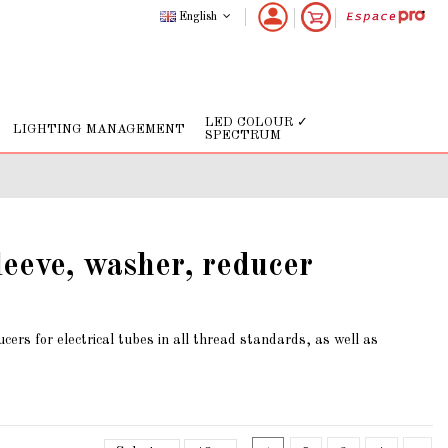
English
LED COLOUR ✓
LIGHTING MANAGEMENT
SPECTRUM
leeve, washer, reducer
cers for electrical tubes in all thread standards, as well as