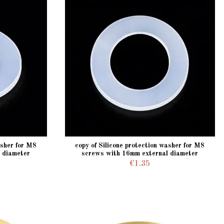
asher for M8
copy of Silicone protection washer for M8
 diameter
screws with 16mm external diameter
€1.35