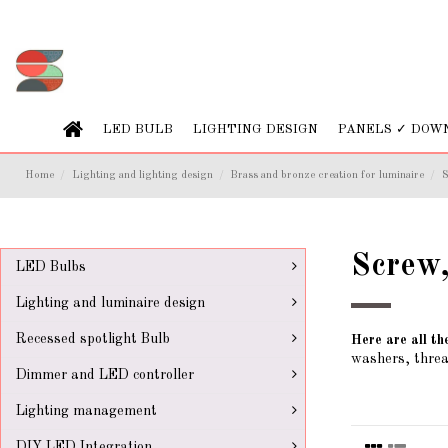
LED BULB
LIGHTING DESIGN
PANELS ✓ DOW
Home
Lighting and lighting design
Brass and bronze creation for luminaire
S
Screw,
LED Bulbs
Lighting and luminaire design
Recessed spotlight Bulb
Here are all th
washers, threa
Dimmer and LED controller
Lighting management
DIY LED Integration