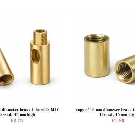
m diameter brass tube with M10
copy of 16 mm diameter brass 
thread, 45 mm high
thread, 45 mm hig
€6.75
€1.80