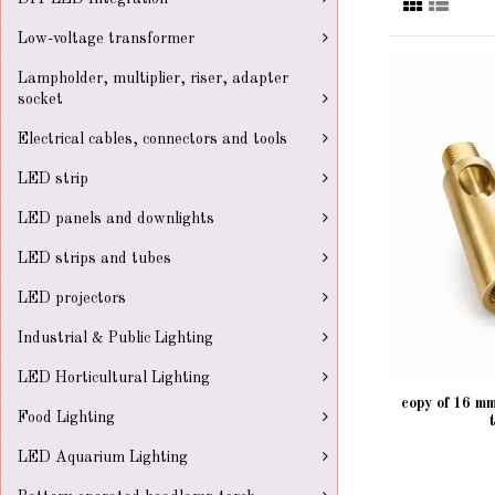
Low-voltage transformer
Lampholder, multiplier, riser, adapter
socket
Electrical cables, connectors and tools
LED strip
LED panels and downlights
LED strips and tubes
LED projectors
Industrial & Public Lighting
LED Horticultural Lighting
copy of 16 m
Food Lighting
LED Aquarium Lighting