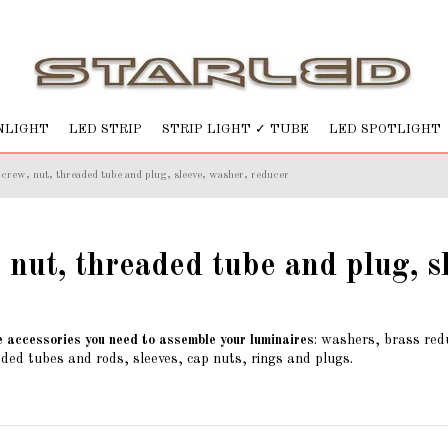
NLIGHT
LED STRIP
STRIP LIGHT ✓ TUBE
LED SPOTLIGHT
crew, nut, threaded tube and plug, sleeve, washer, reducer
 nut, threaded tube and plug, s
e accessories you need to assemble your luminaires
: washers, brass redu
ded tubes and rods, sleeves, cap nuts, rings and plugs.