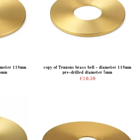
iameter 118mm
copy of Tenuous brass bell - diameter 118mm
 5mm
pre-drilled diameter 5mm
€10.30