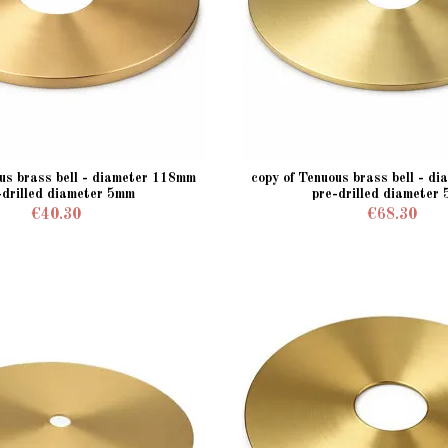
ous brass bell - diameter 118mm
copy of Tenuous brass bell - d
-drilled diameter 5mm
pre-drilled diameter
€40.30
€68.30