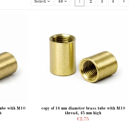
Select
48
1
2
3
4
tube with M10
copy of 16 mm diameter brass tube with M10
h
thread, 45 mm high
€2.75