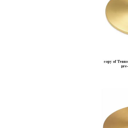
copy of Tenu
pre