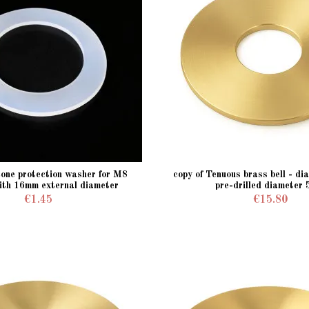
icone protection washer for M8
copy of Tenuous brass bell - d
ith 16mm external diameter
pre-drilled diameter
€1.45
€15.80