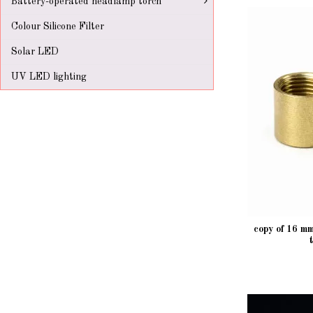
Battery-operated headlamp torch
Colour Silicone Filter
Solar LED
UV LED lighting
copy of 16 m