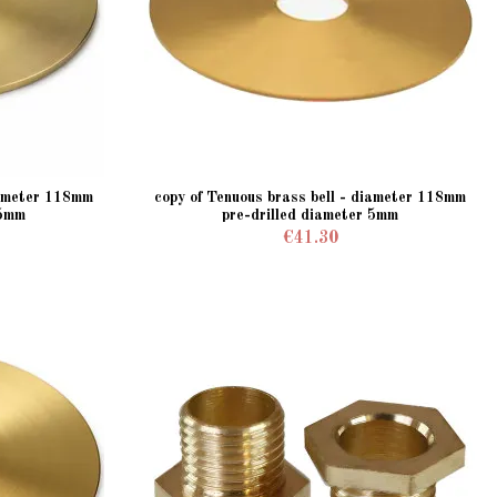
iameter 118mm
copy of Tenuous brass bell - diameter 118mm
 5mm
pre-drilled diameter 5mm
€41.30