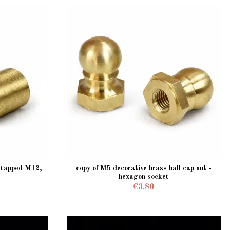
, tapped M12,
copy of M5 decorative brass ball cap nut -
hexagon socket
€3.80