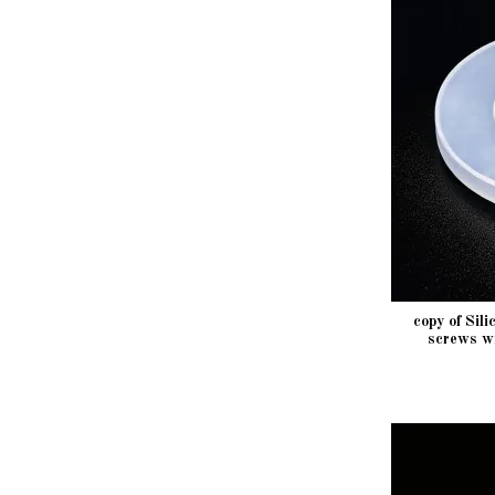
copy of Sil
screws w