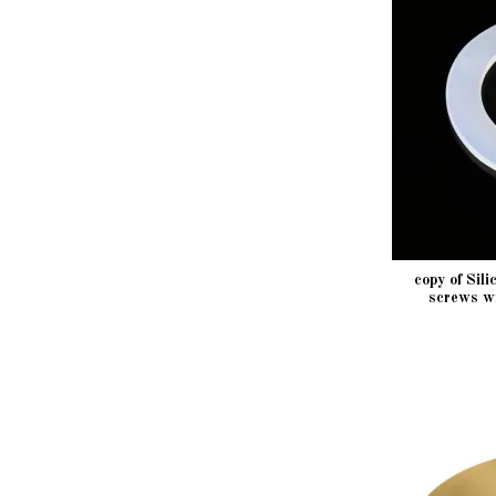
copy of Sil
screws w