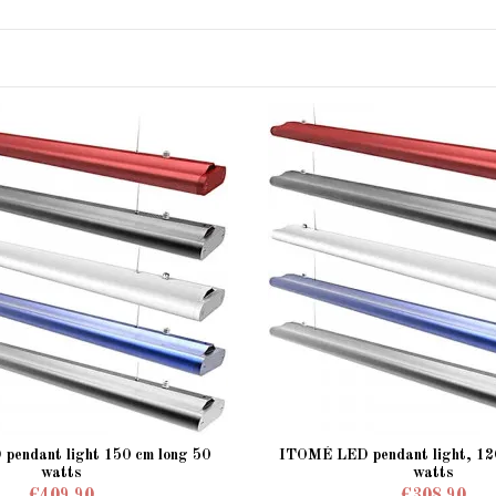
endant light 150 cm long 50
ITOMÉ LED pendant light, 120
watts
watts
€409.90
€308.90