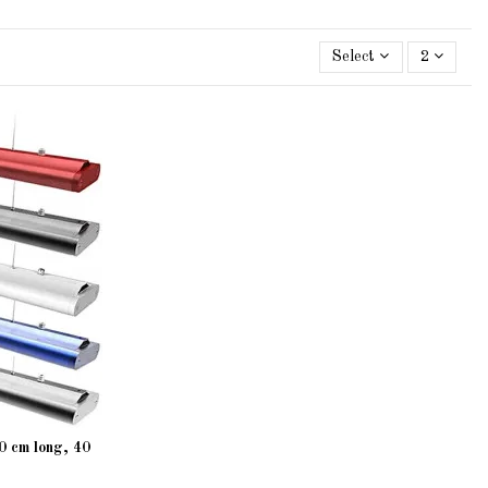
Select
2
 cm long, 40