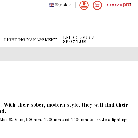
English
LED COLOUR ✓
LIGHTING MANAGEMENT
SPECTRUM
ith their sober, modern style, they will find their
nd.
r lengths: 620mm, 900mm, 1200mm and 1500mm to create a lighting