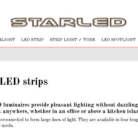
NLIGHT
LED STRIP
STRIP LIGHT ✓ TUBE
LED SPOTLIGHT
LED strips
uminaires provide pleasant lighting without dazzling. W
 anywhere, whether in an office or above a kitchen isla
terconnected to form large lines of light. They are available in fou
r needs.