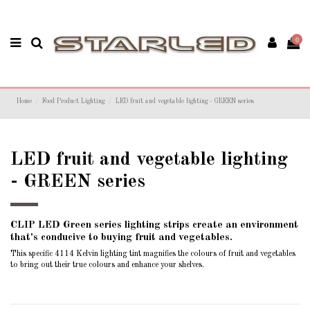
0
Home
Food Product Lighting
LED fruit and vegetable lighting - GREEN series
LED fruit and vegetable lighting
- GREEN series
CLIP LED Green series lighting strips create an environment
that's conducive to buying fruit and vegetables.
This specific 4114 Kelvin lighting tint magnifies the colours of fruit and vegetables
to bring out their true colours and enhance your shelves.