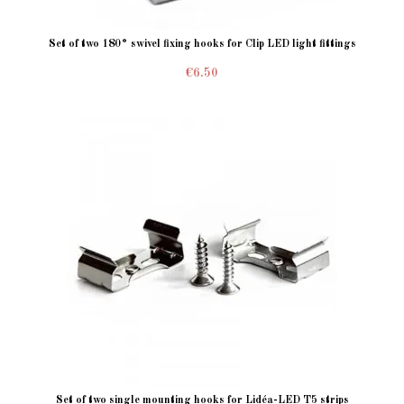
Set of two 180° swivel fixing hooks for Clip LED light fittings
€6.50
Set of two single mounting hooks for Lidéa-LED T5 strips