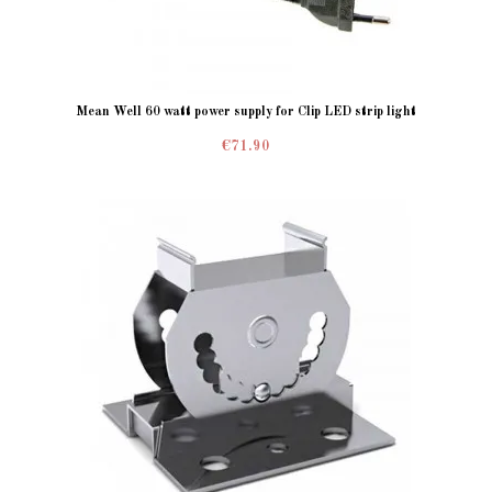
Mean Well 60 watt power supply for Clip LED strip light
€71.90