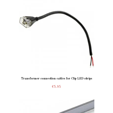
Transformer connection cables for Clip LED strips
€5.95