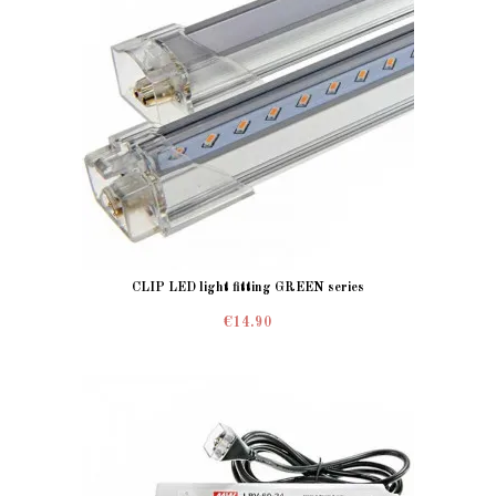
CLIP LED light fitting GREEN series
€14.90