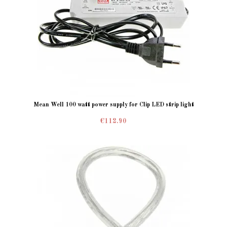
Mean Well 100 watt power supply for Clip LED strip light
€112.90