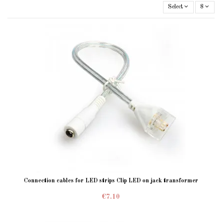
Select
8
Connection cables for LED strips Clip LED on jack transformer
€7.10