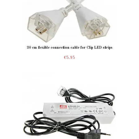
30 cm flexible connection cable for Clip LED strips
€5.95