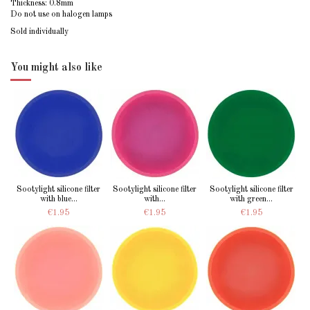
Thickness: 0.8mm
Do not use on halogen lamps
Sold individually
You might also like
Sootylight silicone filter
Sootylight silicone filter
Sootylight silicone filter
with blue...
with...
with green...
€1.95
€1.95
€1.95