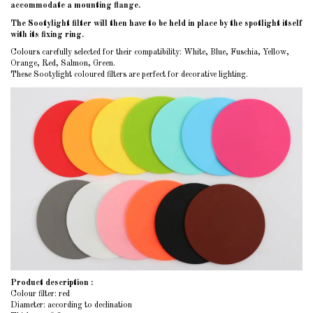
accommodate a mounting flange.
The Sootylight filter will then have to be held in place by the spotlight itself
with its fixing ring.
Colours carefully selected for their compatibility: White, Blue, Fuschia, Yellow,
Orange, Red, Salmon, Green.
These Sootylight coloured filters are perfect for decorative lighting.
Product description :
Colour filter: red
Diameter: according to declination