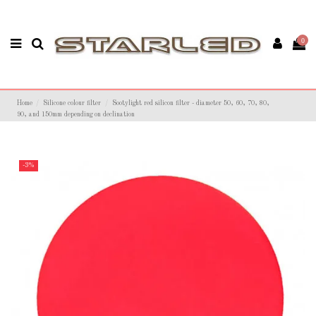
0
Home
Silicone colour filter
Sootylight red silicon filter - diameter 50, 60, 70, 80,
90, and 150mm depending on declination
-3%