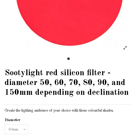
Sootylight red silicon filter -
diameter 50, 60, 70, 80, 90, and
150mm depending on declination
Create the lighting ambience of your choice with these colourful shades.
Diameter