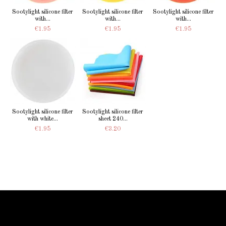
Sootylight silicone filter
Sootylight silicone filter
Sootylight silicone filter
with...
with...
with...
€1.95
€1.95
€1.95
Sootylight silicone filter
Sootylight silicone filter
with white...
sheet 240...
€1.95
€3.20
Information Starled
Delivery in France and worldwide