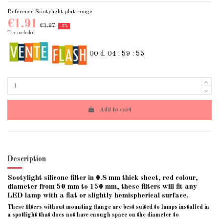
Reference
Sootylight-plat-rouge
€1.91
€1.97
-3%
Tax included
00
d.
04
:
59
:
54
Add to cart
Description
Sootylight silicone filter in 0.8 mm thick sheet, red colour,
diameter from 50 mm to 150 mm,
these filters will fit any
LED lamp with a flat or slightly hemispherical surface.
These filters without mounting flange are best suited to lamps installed in
a spotlight that does not have enough space on the diameter to